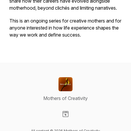
share how their careers have evolved alongside
motherhood, beyond clichés and limiting narratives.
This is an ongoing series for creative mothers and for
anyone interested in how life experience shapes the
way we work and define success.
Mothers of Creativity
Visit our Website page
All content © 2026 Mothers of Creativity