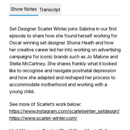
Show Notes
Transcript
Set Designer Scarlet Winter joins Sabrina in our first
episode to share how she found herself working for
Oscar winning set designer Shona Heath and how
her creative career led her into working on advertising
campaigns for iconic brands such as Jo Malone and
Stella McCartney. She shares frankly what it looked
like to recognise and navigate postnatal depression
and how she adapted and reshaped her process to
accommodate motherhood and working with a
young child.
See more of Scarlet’s work below:
https://www.instagram.com/scarletwinter_setdesign/
https://www.scarlet-winter.com/