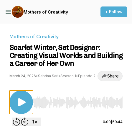
+ Follow
Mothers of Creativity
Mothers of Creativity
Scarlet Winter, Set Designer:
Creating Visual Worlds and Building
a Career of Her Own
Share
March 24, 2026
•
Sabrina Sarl
•
Season 1
•
Episode 2
Use Left/Right to seek, Home/End to jump to st
0:00
|
59:44