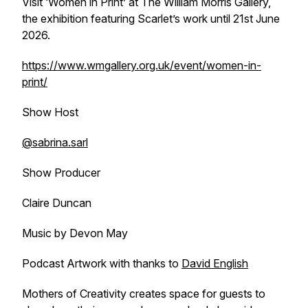
Visit ‘Women in Print’ at The William Morris Gallery,
the exhibition featuring Scarlet’s work until 21st June
2026.
https://www.wmgallery.org.uk/event/women-in-
print/
Show Host
@sabrina.sarl
Show Producer
Claire Duncan
Music by Devon May
Podcast Artwork with thanks to
David English
Mothers of Creativity creates space for guests to