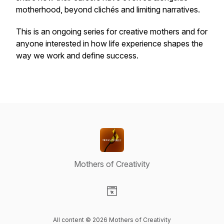
motherhood, beyond clichés and limiting narratives.
This is an ongoing series for creative mothers and for
anyone interested in how life experience shapes the
way we work and define success.
Mothers of Creativity
Visit our Website page
All content © 2026 Mothers of Creativity