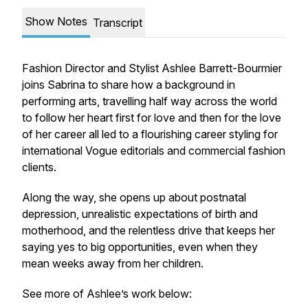
Show Notes
Transcript
Fashion Director and Stylist Ashlee Barrett-Bourmier
joins Sabrina to share how a background in
performing arts, travelling half way across the world
to follow her heart first for love and then for the love
of her career all led to a flourishing career styling for
international Vogue editorials and commercial fashion
clients.
Along the way, she opens up about postnatal
depression, unrealistic expectations of birth and
motherhood, and the relentless drive that keeps her
saying yes to big opportunities, even when they
mean weeks away from her children.
See more of Ashlee’s work below: