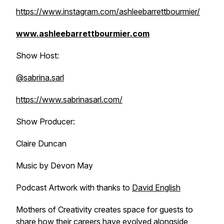
https://www.instagram.com/ashleebarrettbourmier/
www.ashleebarrettbourmier.com
Show Host:
@sabrina.sarl
https://www.sabrinasarl.com/
Show Producer:
Claire Duncan
Music by Devon May
Podcast Artwork with thanks to
David English
Mothers of Creativity creates space for guests to
share how their careers have evolved alongside