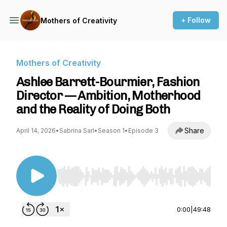
+ Follow
Mothers of Creativity
Mothers of Creativity
Ashlee Barrett-Bourmier, Fashion
Director — Ambition, Motherhood
and the Reality of Doing Both
Share
April 14, 2026
•
Sabrina Sarl
•
Season 1
•
Episode 3
Use Left/Right to seek, Home/End to jump to st
0:00
|
49:48